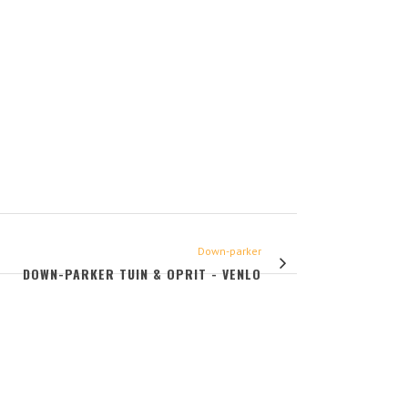
Down-parker
DOWN-PARKER TUIN & OPRIT - VENLO