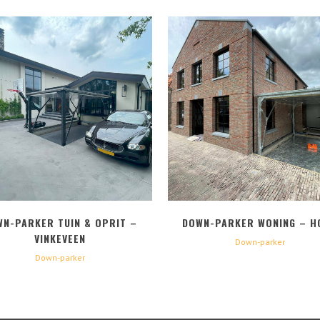
BEKIJK
BEKIJK
WN-PARKER TUIN & OPRIT –
DOWN-PARKER WONING – H
VINKEVEEN
Down-parker
Down-parker