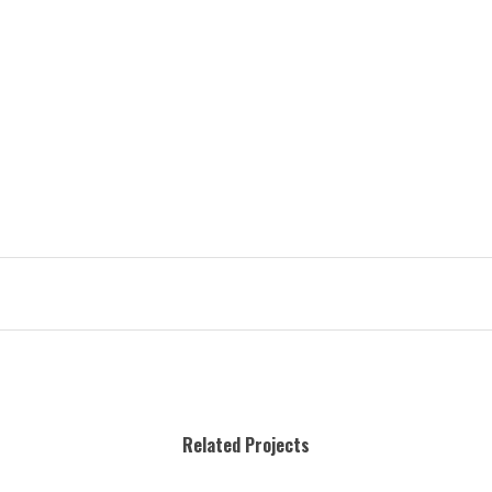
Related Projects