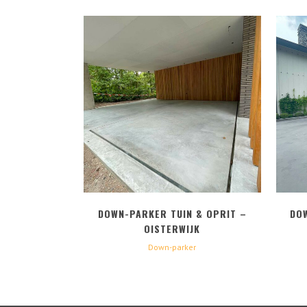
BEKIJK
DOWN-PARKER TUIN & OPRIT –
DO
OISTERWIJK
Down-parker