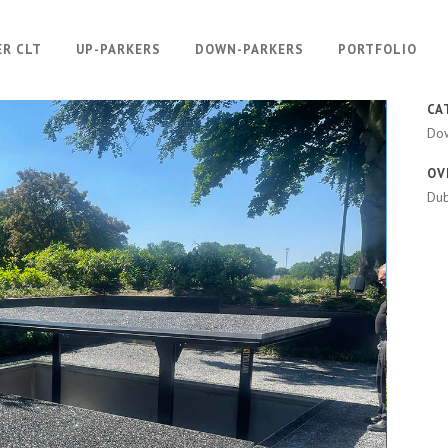
ER CLT
UP-PARKERS
DOWN-PARKERS
PORTFOLIO
CA
Do
OV
Dub