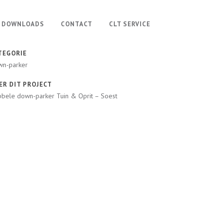
DOWNLOADS
CONTACT
CLT SERVICE
TEGORIE
wn-parker
ER DIT PROJECT
bele down-parker Tuin & Oprit – Soest