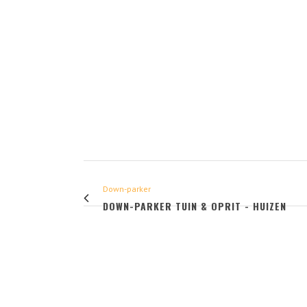
Down-parker
DOWN-PARKER TUIN & OPRIT - HUIZEN