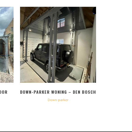
BEKIJK
OOR
DOWN-PARKER WONING – DEN BOSCH
Down-parker