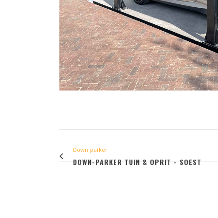
Down-parker
DOWN-PARKER TUIN & OPRIT - SOEST