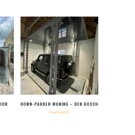
BEKIJK
OOR
DOWN-PARKER WONING – DEN BOSCH
Down-parker