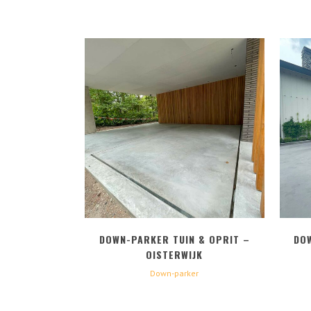
BEKIJK
DOWN-PARKER TUIN & OPRIT –
DO
OISTERWIJK
Down-parker