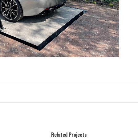
Related Projects