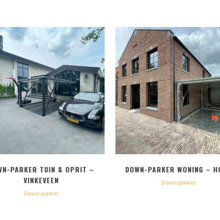
BEKIJK
BEKIJK
WN-PARKER TUIN & OPRIT –
DOWN-PARKER WONING – H
VINKEVEEN
Down-parker
Down-parker