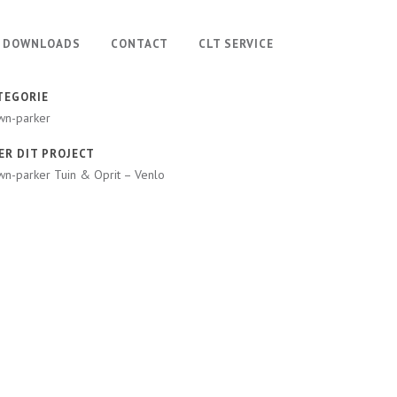
DOWNLOADS
CONTACT
CLT SERVICE
TEGORIE
wn-parker
ER DIT PROJECT
n-parker Tuin & Oprit – Venlo