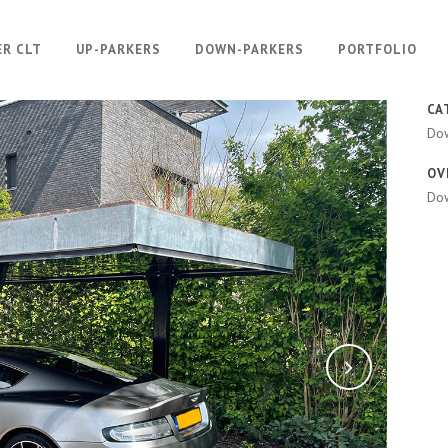
ER CLT
UP-PARKERS
DOWN-PARKERS
PORTFOLIO
CA
Do
OV
Dow