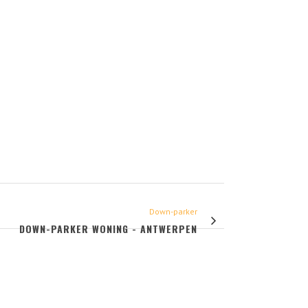
Down-parker
DOWN-PARKER WONING - ANTWERPEN